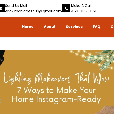
Send Us Mail
Make A Call
erick.manjarrez439@gmail.com
469-766-7328
Home
About
Services
FAQ
C