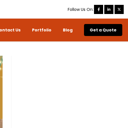
Follow Us On:
ontact Us
Portfolio
Blog
Get a Quote