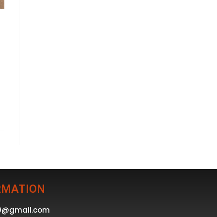
RMATION
39@gmail.com