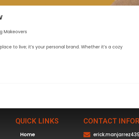
w
ng Makeovers
lace to live; it’s your personal brand. Whether it’s a cozy
QUICK LINKS
CONTACT INFO
Home
erick.manjarrez4