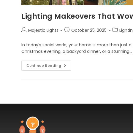
Lighting Makeovers That Wo
Majestic Lights
October 25, 2025
Lighti
In today’s social world, your home is more than just a p
Christmas evening, a backyard dinner, or a stunning…
Continue Reading