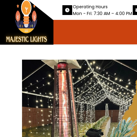
Operating Hours
Mon - Fri: 7:30 AM – 4:00 PM