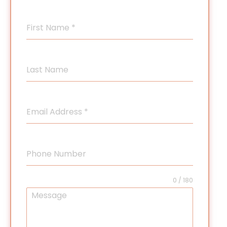
First Name
*
Last Name
Email Address
*
Phone Number
0 / 180
Message