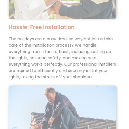
Hassle-Free
Installation
The holidays are a busy time, so why not let us take
care of the installation process? We handle
everything from start to finish, including setting up
the lights, ensuring safety, and making sure
everything works perfectly. Our professional installers
are trained to efficiently and securely install your
lights, taking the stress off your shoulders.