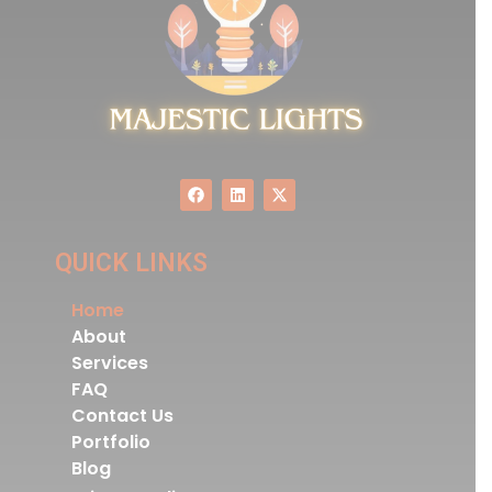
QUICK LINKS
Home
About
Services
FAQ
Contact Us
Portfolio
Blog