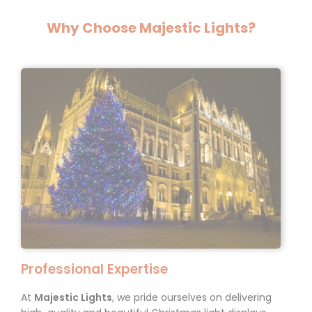
Why Choose Majestic Lights?
Professional Expertise
At
Majestic Lights
, we pride ourselves on delivering