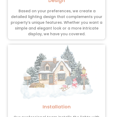
Design
Based on your preferences, we create a
detailed lighting design that complements your
property’s unique features. Whether you want a
simple and elegant look or a more intricate
display, we have you covered.
Installation