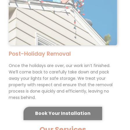
Post-Holiday
Removal
Once the holidays are over, our work isn’t finished.
We’ll come back to carefully take down and pack
away your lights for safe storage. We treat your
property with respect and ensure that the removal
process is done quickly and efficiently, leaving no
mess behind.
Book Your Installation
Our Services