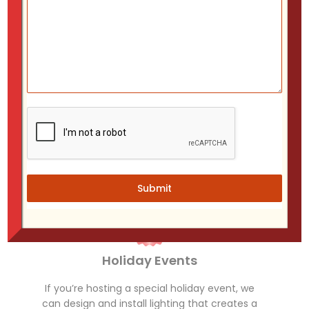
Shopping Centers
Enhance the shopping experience with lights
that set the mood for holiday shoppers.
Submit
Holiday Events
If you’re hosting a special holiday event, we
can design and install lighting that creates a