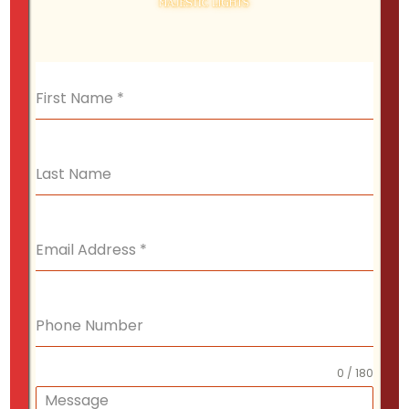
displays that capture the spirit of the season.
First Name
*
Retail Stores
Last Name
Make your office a beacon of holiday cheer
with rooftop and tree lighting.
Email Address
*
Phone Number
Office Buildings
We decorate trees and shrubs with care,
0 / 180
wrapping them in lights that create a warm,
Message
inviting glow.