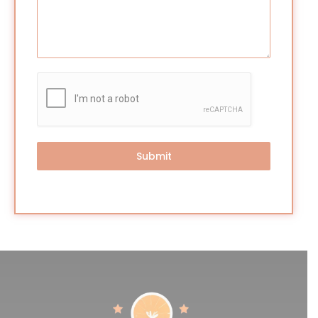
Submit