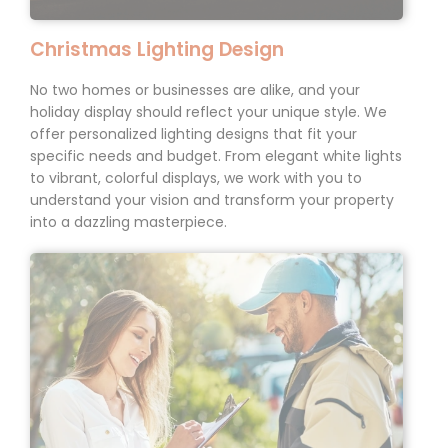
Christmas Lighting Design
No two homes or businesses are alike, and your
holiday display should reflect your unique style. We
offer personalized lighting designs that fit your
specific needs and budget. From elegant white lights
to vibrant, colorful displays, we work with you to
understand your vision and transform your property
into a dazzling masterpiece.