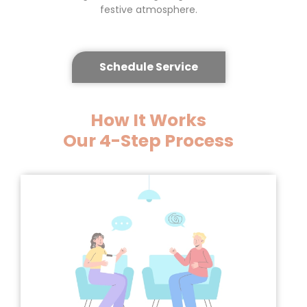
festive atmosphere.
Schedule Service
How It Works
Our
4-Step Process