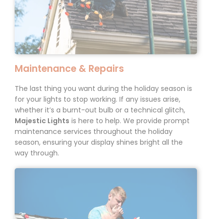
Maintenance & Repairs
The last thing you want during the holiday season is
for your lights to stop working. If any issues arise,
whether it’s a
burnt-out
bulb or a technical glitch,
Majestic Lights
is here to help. We provide prompt
maintenance services throughout the holiday
season, ensuring your display shines bright all the
way through.