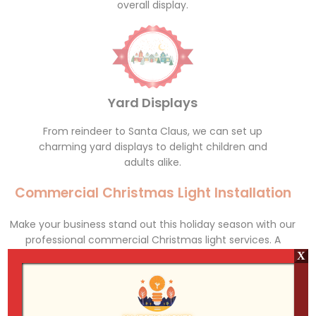
overall display.
Yard Displays
From reindeer to Santa Claus, we can set up
charming yard displays to delight children and
adults alike.
Commercial Christmas Light Installation
Make your business stand out this holiday season with our
professional commercial Christmas light services. A
beautifully lit storefront or office building not only attracts
X
customers but also spreads holiday cheer to the
community. We work with businesses of all sizes, from
small shops to large corporate offices, to create dazzling