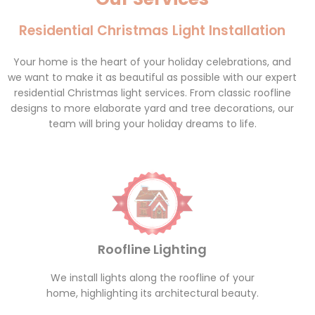
Residential Christmas Light Installation
Your home is the heart of your holiday celebrations, and
we want to make it as beautiful as possible with our expert
residential Christmas light services. From classic roofline
designs to more elaborate yard and tree decorations, our
team will bring your holiday dreams to life.
Roofline Lighting
We install lights along the roofline of your
home, highlighting its architectural beauty.