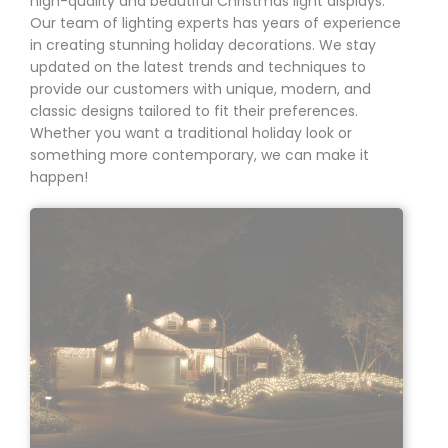
high-quality
and beautiful Christmas light displays.
Our team of lighting experts has years of experience
in creating stunning holiday decorations. We stay
updated on the latest trends and techniques to
provide our customers with unique, modern, and
classic designs tailored to fit their preferences.
Whether you want a traditional holiday look or
something more contemporary, we can make it
happen!