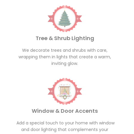
Tree & Shrub Lighting
We decorate trees and shrubs with care,
wrapping them in lights that create a warm,
inviting glow.
Window & Door Accents
Add a special touch to your home with window
and door lighting that complements your