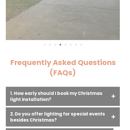
Frequently Asked Questions
(FAQs)
1. How early should I book my Christmas
light installation?
2. Do you offer lighting for special events
besides Christmas?