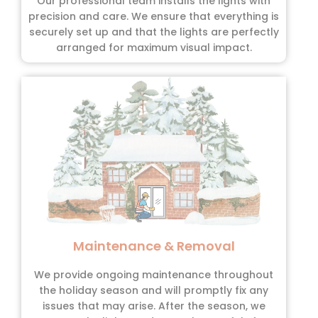
Our professional team installs the lights with
precision and care. We ensure that everything is
securely set up and that the lights are perfectly
arranged for maximum visual impact.
Maintenance & Removal
We provide ongoing maintenance throughout
the holiday season and will promptly fix any
issues that may arise. After the season, we