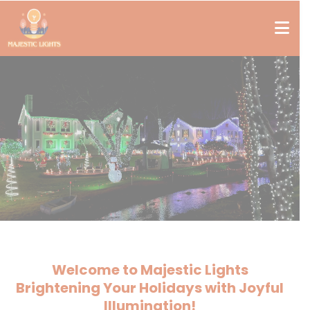
Welcome to Majestic Lights
Brightening Your Holidays with Joyful
Illumination!