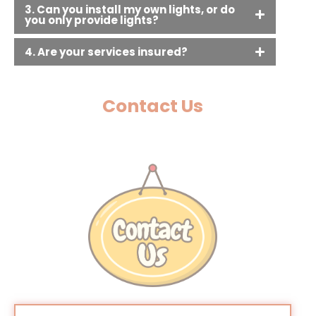
3. Can you install my own lights, or do
you only provide lights?
4. Are your services insured?
Contact Us