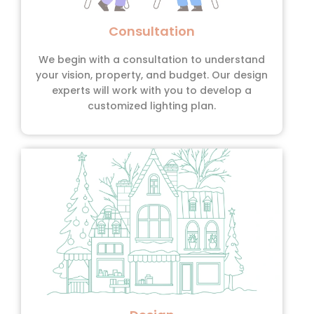
Consultation
We begin with a consultation to understand
your vision, property, and budget. Our design
experts will work with you to develop a
customized lighting plan.