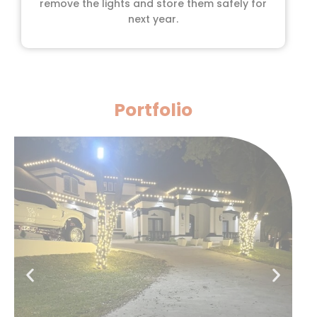
remove the lights and store them safely for
next year.
Portfolio