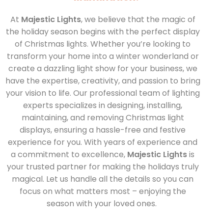
At
Majestic Lights
, we believe that the magic of
the holiday season begins with the perfect display
of
Christmas lights
. Whether you’re looking to
transform your home into a winter wonderland or
create a dazzling light show for your business, we
have the expertise, creativity, and passion to bring
your vision to life. Our professional team of lighting
experts specializes in designing, installing,
maintaining, and removing Christmas light
displays, ensuring a hassle-free and festive
experience for you.
With years of experience and
a commitment to excellence,
Majestic Lights
is
your trusted partner for making the holidays truly
magical. Let us handle all the details so you can
focus on what matters
most – enjoying
the
season with your loved ones.