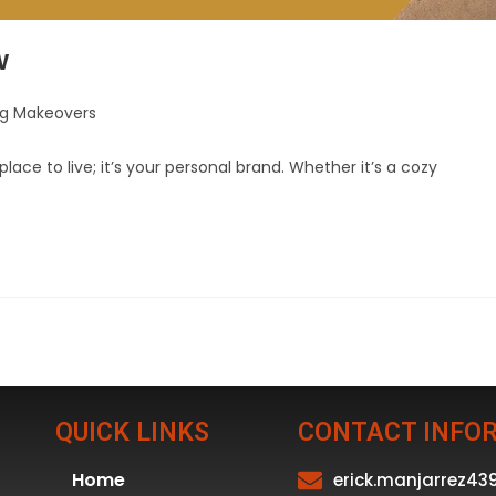
w
ng Makeovers
lace to live; it’s your personal brand. Whether it’s a cozy
QUICK LINKS
CONTACT INFO
Home
erick.manjarrez4