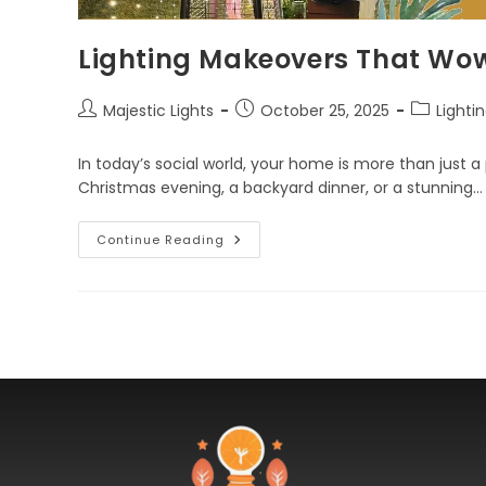
Lighting Makeovers That Wo
Majestic Lights
October 25, 2025
Lighti
In today’s social world, your home is more than just a p
Christmas evening, a backyard dinner, or a stunning…
Continue Reading