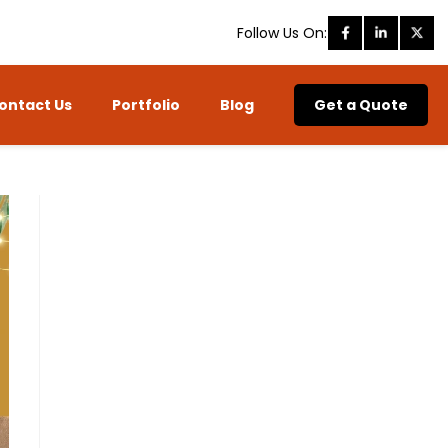
Follow Us On:
ontact Us
Portfolio
Blog
Get a Quote