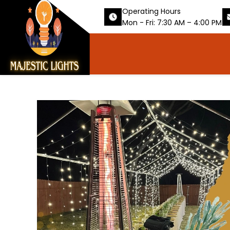
Operating Hours
Mon - Fri: 7:30 AM – 4:00 PM