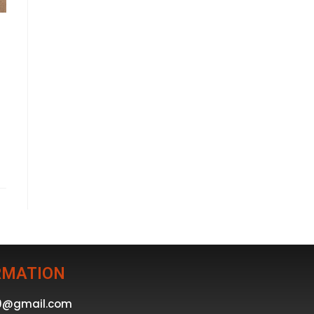
RMATION
39@gmail.com