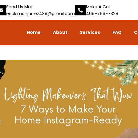
Send Us Mail
Make A Call
erick.manjarrez439@gmail.com
469-766-7328
Home
About
Services
FAQ
C