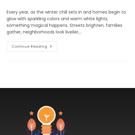
Every year, as the winter chill sets in and homes begin to
glow with sparkling colors and warm white lights,
something magical happens. Streets brighten, families
gather, neighborhoods look livelier,…
Continue Reading