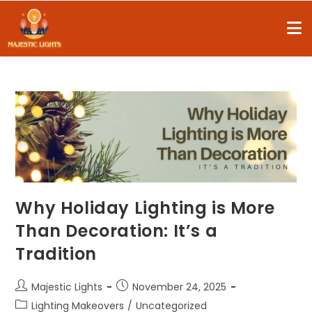
Why Holiday Lighting is More
Than Decoration: It’s a
Tradition
Majestic Lights
November 24, 2025
Lighting Makeovers
/
Uncategorized