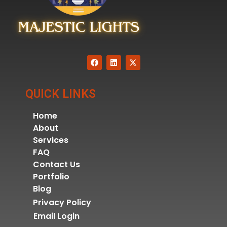
QUICK LINKS
Home
About
Services
FAQ
Contact Us
Portfolio
Blog
Privacy Policy
Email Login